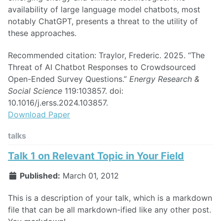
availability of large language model chatbots, most
notably ChatGPT, presents a threat to the utility of
these approaches.
Recommended citation: Traylor, Frederic. 2025. “The
Threat of AI Chatbot Responses to Crowdsourced
Open-Ended Survey Questions.”
Energy Research &
Social Science
119:103857. doi:
10.1016/j.erss.2024.103857.
Download Paper
talks
Talk 1 on Relevant Topic in Your Field
Published:
March 01, 2012
This is a description of your talk, which is a markdown
file that can be all markdown-ified like any other post.