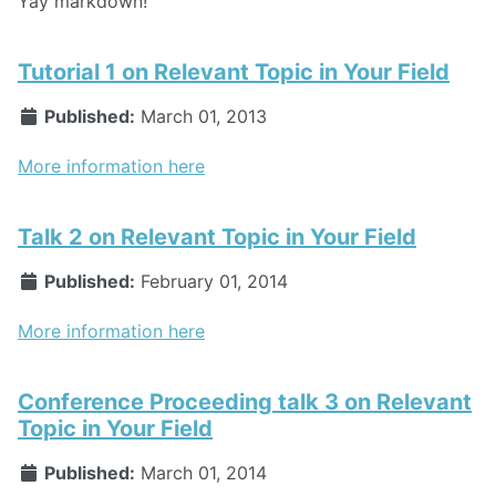
Yay markdown!
Tutorial 1 on Relevant Topic in Your Field
Published:
March 01, 2013
More information here
Talk 2 on Relevant Topic in Your Field
Published:
February 01, 2014
More information here
Conference Proceeding talk 3 on Relevant
Topic in Your Field
Published:
March 01, 2014