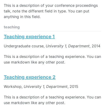
This is a description of your conference proceedings
talk, note the different field in type. You can put
anything in this field.
teaching
Teaching experience 1
Undergraduate course,
University 1, Department
, 2014
This is a description of a teaching experience. You can
use markdown like any other post.
Teaching experience 2
Workshop,
University 1, Department
, 2015
This is a description of a teaching experience. You can
use markdown like any other post.