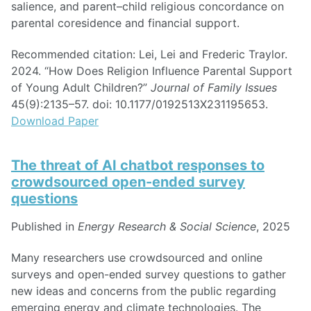
salience, and parent–child religious concordance on
parental coresidence and financial support.
Recommended citation: Lei, Lei and Frederic Traylor.
2024. “How Does Religion Influence Parental Support
of Young Adult Children?”
Journal of Family Issues
45(9):2135–57. doi: 10.1177/0192513X231195653.
Download Paper
The threat of AI chatbot responses to
crowdsourced open-ended survey
questions
Published in
Energy Research & Social Science
, 2025
Many researchers use crowdsourced and online
surveys and open-ended survey questions to gather
new ideas and concerns from the public regarding
emerging energy and climate technologies. The