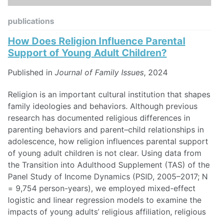
publications
How Does Religion Influence Parental
Support of Young Adult Children?
Published in
Journal of Family Issues
, 2024
Religion is an important cultural institution that shapes
family ideologies and behaviors. Although previous
research has documented religious differences in
parenting behaviors and parent–child relationships in
adolescence, how religion influences parental support
of young adult children is not clear. Using data from
the Transition into Adulthood Supplement (TAS) of the
Panel Study of Income Dynamics (PSID, 2005–2017; N
= 9,754 person-years), we employed mixed-effect
logistic and linear regression models to examine the
impacts of young adults’ religious affiliation, religious