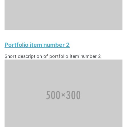
Portfolio item number 2
Short description of portfolio item number 2