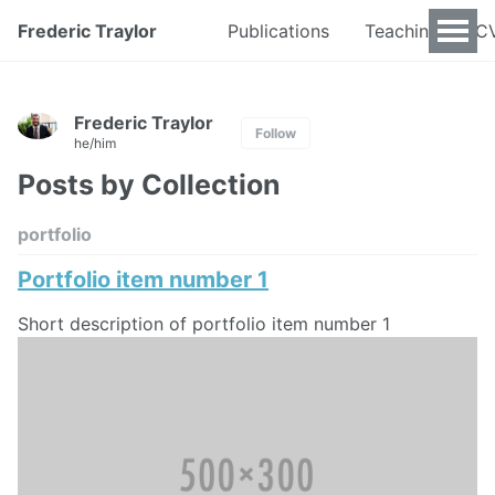
Frederic Traylor
Publications
Teaching
C
Frederic Traylor
Follow
he/him
Posts by Collection
portfolio
Portfolio item number 1
Short description of portfolio item number 1